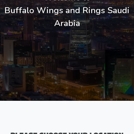
Buffalo Wings and Rings Saudi
Arabia