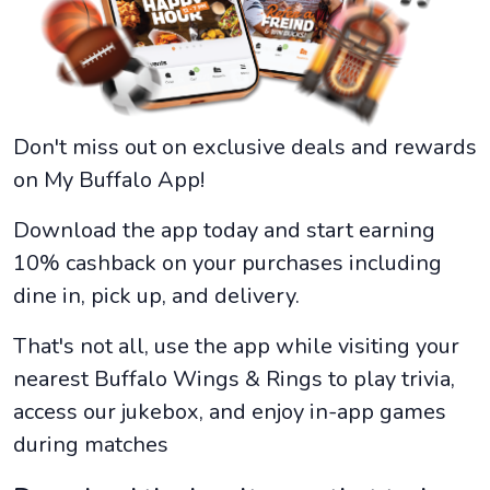
Don't miss out on exclusive deals and rewards
on My Buffalo App!
Download the app today and start earning
10% cashback on your purchases including
dine in, pick up, and delivery.
That's not all, use the app while visiting your
nearest Buffalo Wings & Rings to play trivia,
access our jukebox, and enjoy in-app games
during matches