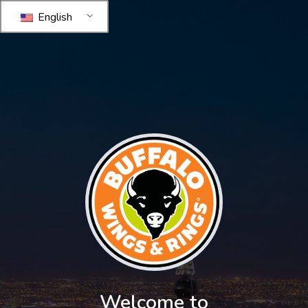
English
Welcome to