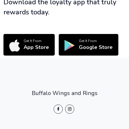
Download the loyalty app that truly
rewards today.
Get It From
Get It From
App Store
Google Store
Buffalo Wings and Rings