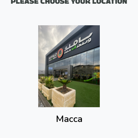
Macca